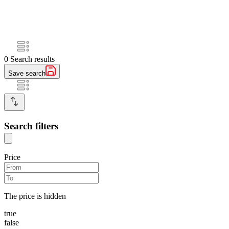
0
Search results
Save search
Search filters
Price
The price is hidden
true
false