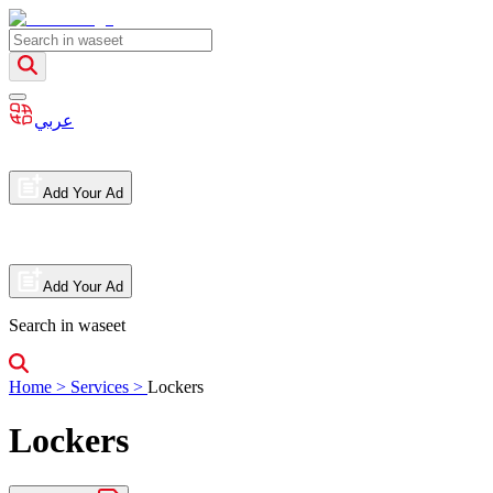
عربي
Add Your Ad
Add Your Ad
Search in waseet
Home
>
Services
>
Lockers
Lockers