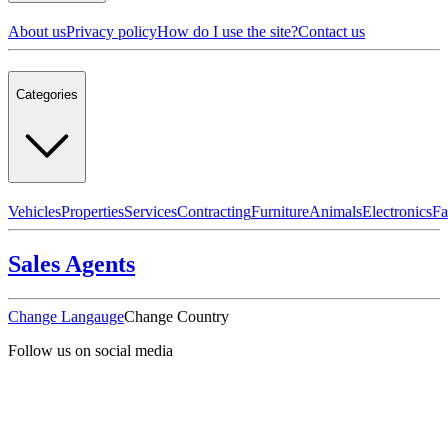
About us
Privacy policy
How do I use the site?
Contact us
Categories
Vehicles
Properties
Services
Contracting
Furniture
Animals
Electronics
Fa
Sales Agents
Change Langauge
Change Country
Follow us on social media