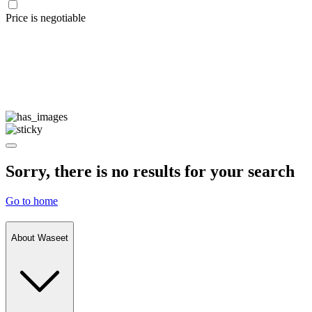
Price is negotiable
Sorry, there is no results for your search
Go to home
About Waseet