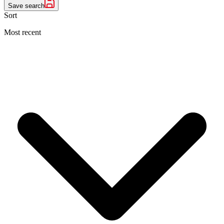
Save search
Sort
Most recent