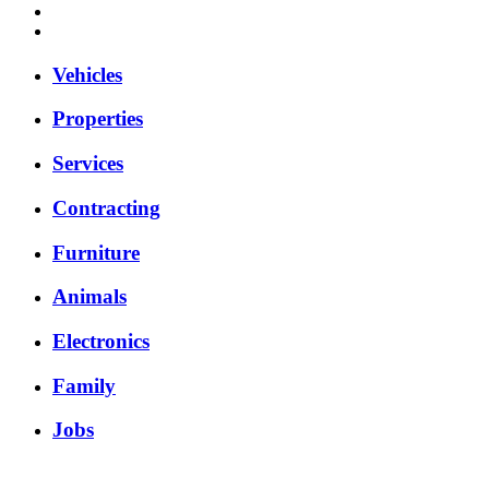
Vehicles
Properties
Services
Contracting
Furniture
Animals
Electronics
Family
Jobs