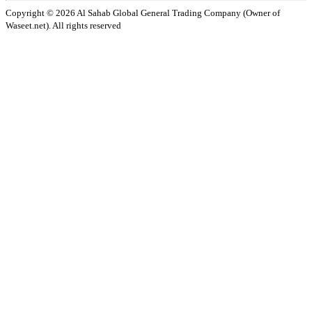
Copyright ©️ 2026 Al Sahab Global General Trading Company (Owner of
Waseet.net). All rights reserved