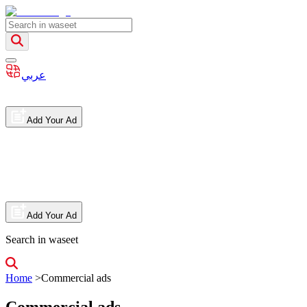
عربي
Add Your Ad
Add Your Ad
Search in waseet
Home
>
Commercial ads
Commercial ads