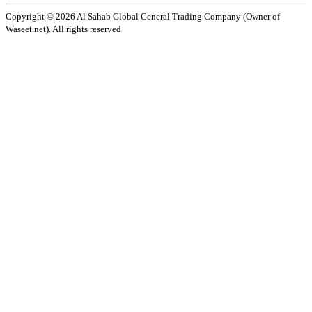
Copyright ©️ 2026 Al Sahab Global General Trading Company (Owner of
Waseet.net). All rights reserved