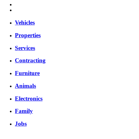
Vehicles
Properties
Services
Contracting
Furniture
Animals
Electronics
Family
Jobs