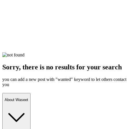
Sorry, there is no results for your search
you can add a new post with "wanted" keyword to let others contact
you
About Waseet