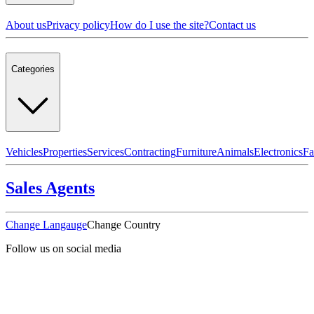
About us
Privacy policy
How do I use the site?
Contact us
Categories
Vehicles
Properties
Services
Contracting
Furniture
Animals
Electronics
Fa
Sales Agents
Change Langauge
Change Country
Follow us on social media